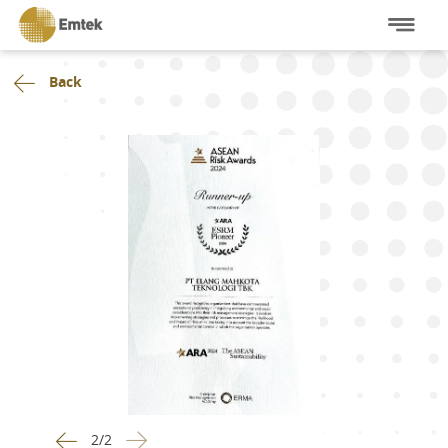
Back
2
/
2