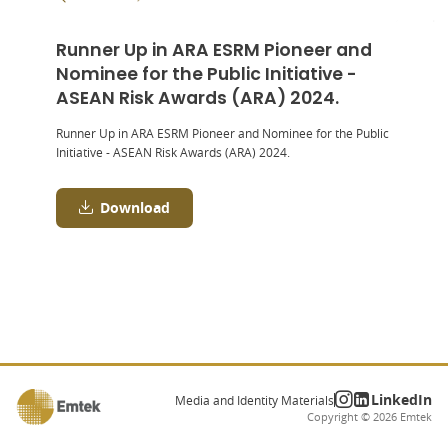
Runner Up in ARA ESRM Pioneer and
Nominee for the Public Initiative -
ASEAN Risk Awards (ARA) 2024.
Runner Up in ARA ESRM Pioneer and Nominee for the Public
Initiative - ASEAN Risk Awards (ARA) 2024.
Download
LinkedIn
Media and Identity Materials
Copyright ©
2026
Emtek