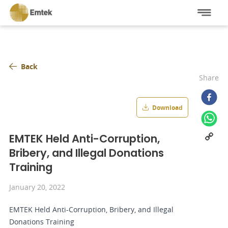
Back
Share
Download
EMTEK Held Anti-Corruption,
Bribery, and Illegal Donations
Training
January 20, 2022
EMTEK Held Anti-Corruption, Bribery, and Illegal
Donations Training