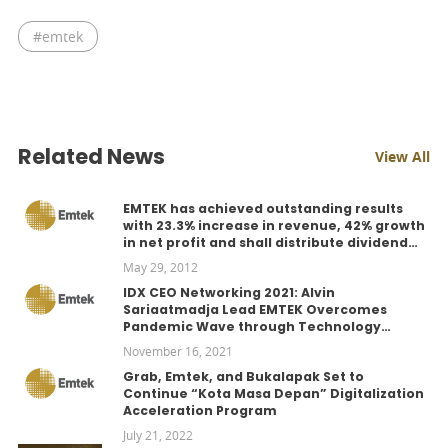
#
emtek
Related News
View All
EMTEK has achieved outstanding results
with 23.3% increase in revenue, 42% growth
in net profit and shall distribute dividend
Rp100 per share.
May 29, 2012
IDX CEO Networking 2021: Alvin
Sariaatmadja Lead EMTEK Overcomes
Pandemic Wave through Technology
Adoption
November 16, 2021
Grab, Emtek, and Bukalapak Set to
Continue “Kota Masa Depan” Digitalization
Acceleration Program
July 21, 2022