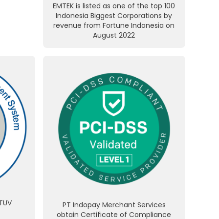
EMTEK is listed as one of the top 100
Indonesia Biggest Corporations by
revenue from Fortune Indonesia on
August 2022
 TUV
PT Indopay Merchant Services
obtain Certificate of Compliance