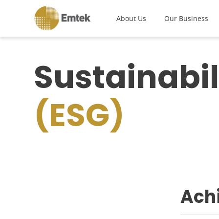
About Us
Our Business
Sustainabil
(ESG)
Ach