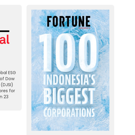
obal ESG
 of Dow
 (DJSI)
res for
on 23