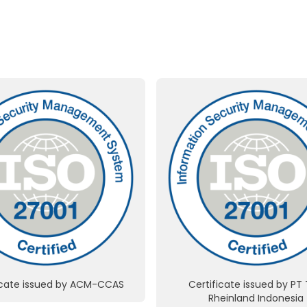
icate issued by ACM-CCAS
Certificate issued by PT
Rheinland Indonesia