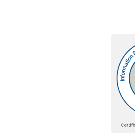
Certif