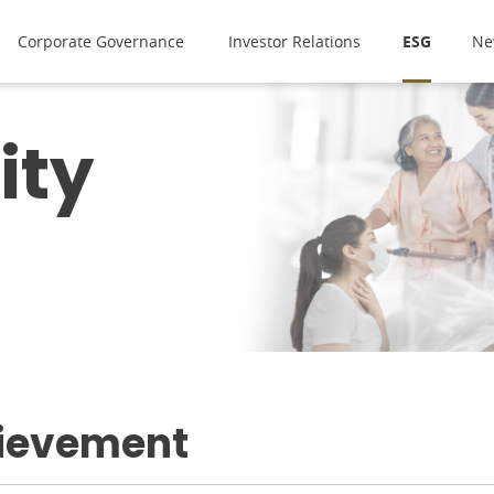
Corporate Governance
Investor Relations
ESG
Ne
ity
ievement