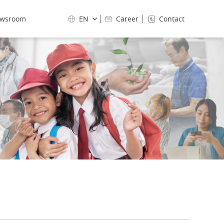
wsroom
EN
Career
Contact