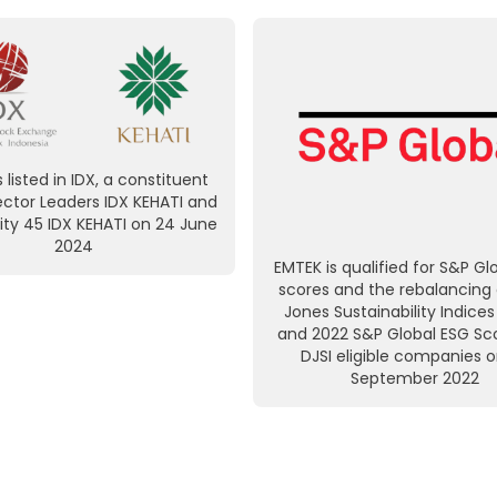
 listed in IDX, a constituent
ector Leaders IDX KEHATI and
ity 45 IDX KEHATI on 24 June
2024
EMTEK is qualified for S&P Gl
scores and the rebalancing
Jones Sustainability Indices
and 2022 S&P Global ESG Sco
DJSI eligible companies 
September 2022