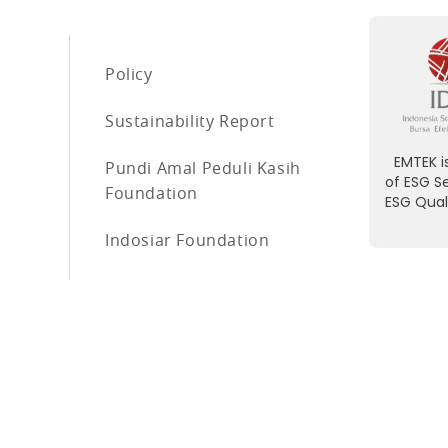
Policy
Sustainability Report
EMTEK is
Pundi Amal Peduli Kasih
of ESG S
Foundation
ESG Qual
Indosiar Foundation